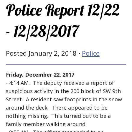
Police Report 12/22
- 12/28/2017
Posted January 2, 2018 ·
Police
Friday, December 22, 2017
- 4:14 AM. The deputy received a report of
suspicious activity in the 200 block of SW 9th
Street. A resident saw footprints in the snow
around the deck. There appeared to be
nothing missing. This turned out to be a
family member walking around.