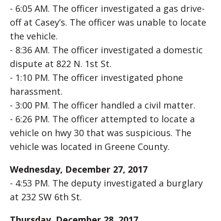
- 6:05 AM. The officer investigated a gas drive-
off at Casey’s. The officer was unable to locate
the vehicle.
- 8:36 AM. The officer investigated a domestic
dispute at 822 N. 1st St.
- 1:10 PM. The officer investigated phone
harassment.
- 3:00 PM. The officer handled a civil matter.
- 6:26 PM. The officer attempted to locate a
vehicle on hwy 30 that was suspicious. The
vehicle was located in Greene County.
Wednesday, December 27, 2017
- 4:53 PM. The deputy investigated a burglary
at 232 SW 6th St.
Thursday, December 28, 2017