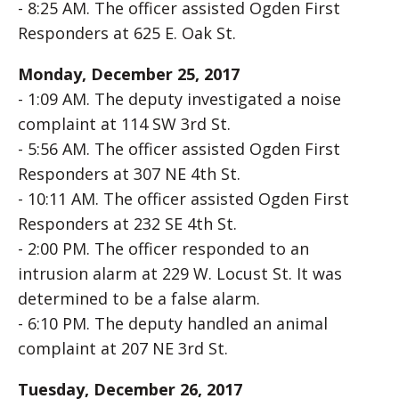
- 8:25 AM. The officer assisted Ogden First
Responders at 625 E. Oak St.
Monday, December 25, 2017
- 1:09 AM. The deputy investigated a noise
complaint at 114 SW 3rd St.
- 5:56 AM. The officer assisted Ogden First
Responders at 307 NE 4th St.
- 10:11 AM. The officer assisted Ogden First
Responders at 232 SE 4th St.
- 2:00 PM. The officer responded to an
intrusion alarm at 229 W. Locust St. It was
determined to be a false alarm.
- 6:10 PM. The deputy handled an animal
complaint at 207 NE 3rd St.
Tuesday, December 26, 2017