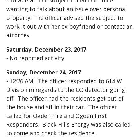
- 10:20 PM. The subject called the officer
wanting to talk about an issue over personal
property. The officer advised the subject to
work it out with her ex-boyfriend or contact an
attorney.
Saturday, December 23, 2017
- No reported activity
Sunday, December 24, 2017
- 12:26 AM. The officer responded to 614 W
Division in regards to the CO detector going
off. The officer had the residents get out of
the house and sit in their car. The officer
called for Ogden Fire and Ogden First
Responders. Black Hills Energy was also called
to come and check the residence.