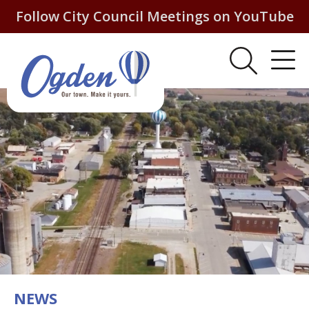
Follow City Council Meetings on YouTube
NEWS