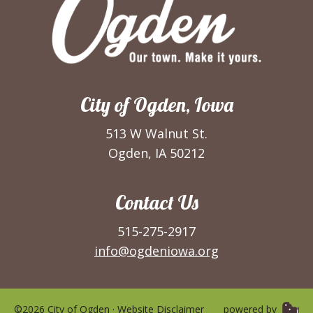
City of Ogden, Iowa
513 W Walnut St.
Ogden, IA 50212
Contact Us
515-275-2917
info@ogdeniowa.org
©2026 City of Ogden ·
Website Disclaimer
powered by