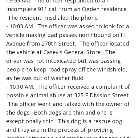
- 9:55 AM. The officer responded to an
incomplete 911 call from an Ogden residence.
The resident misdialed the phone.
- 10:03 AM. The officer was asked to look for a
vehicle making bad passes northbound on H
Avenue from 270th Street. The officer located
the vehicle at Casey's General Store. The
driver was not intoxicated but was passing
people to keep road spray off the windshield,
as he was out of washer fluid.
- 10:10 AM. The officer received a complaint of
possible animal abuse at 325 E Division Street.
The officer went and talked with the owner of
the dogs. Both dogs are thin and one is
exceptionally thin. This dog is a rescue dog
and they are in the process of providing