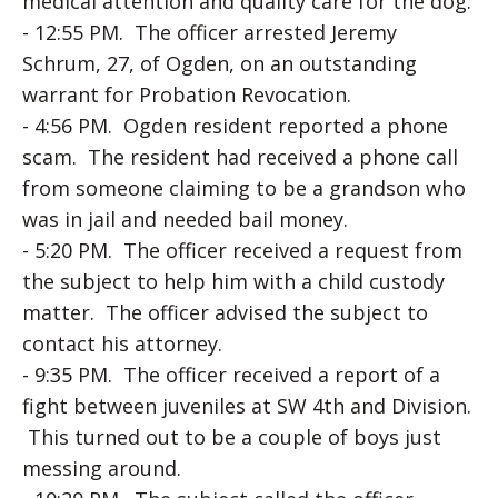
medical attention and quality care for the dog.
- 12:55 PM. The officer arrested Jeremy
Schrum, 27, of Ogden, on an outstanding
warrant for Probation Revocation.
- 4:56 PM. Ogden resident reported a phone
scam. The resident had received a phone call
from someone claiming to be a grandson who
was in jail and needed bail money.
- 5:20 PM. The officer received a request from
the subject to help him with a child custody
matter. The officer advised the subject to
contact his attorney.
- 9:35 PM. The officer received a report of a
fight between juveniles at SW 4th and Division.
This turned out to be a couple of boys just
messing around.