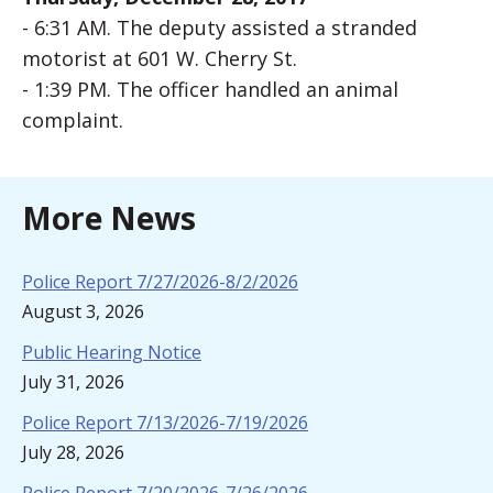
- 6:31 AM. The deputy assisted a stranded
motorist at 601 W. Cherry St.
- 1:39 PM. The officer handled an animal
complaint.
More News
Police Report 7/27/2026-8/2/2026
August 3, 2026
Public Hearing Notice
July 31, 2026
Police Report 7/13/2026-7/19/2026
July 28, 2026