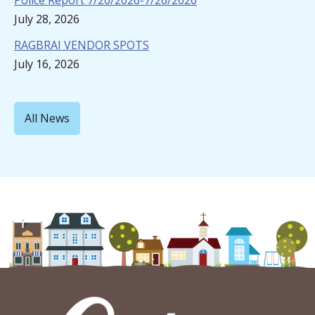
Police Report 7/20/2026-7/26/2026
July 28, 2026
RAGBRAI VENDOR SPOTS
July 16, 2026
All News