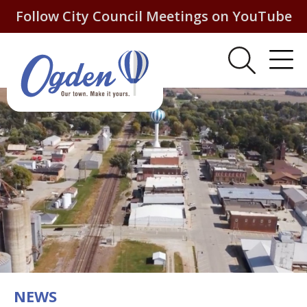
Follow City Council Meetings on YouTube
NEWS