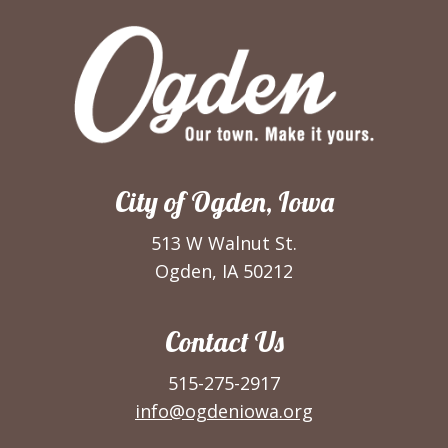
City of Ogden, Iowa
513 W Walnut St.
Ogden, IA 50212
Contact Us
515-275-2917
info@ogdeniowa.org