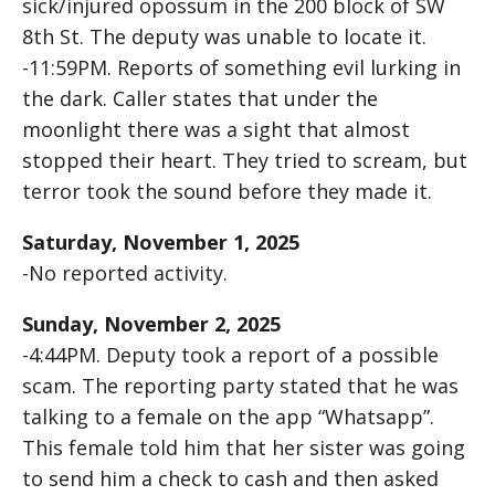
sick/injured opossum in the 200 block of SW
8th St. The deputy was unable to locate it.
-11:59PM. Reports of something evil lurking in
the dark. Caller states that under the
moonlight there was a sight that almost
stopped their heart. They tried to scream, but
terror took the sound before they made it.
Saturday, November 1, 2025
-No reported activity.
Sunday, November 2, 2025
-4:44PM. Deputy took a report of a possible
scam. The reporting party stated that he was
talking to a female on the app “Whatsapp”.
This female told him that her sister was going
to send him a check to cash and then asked