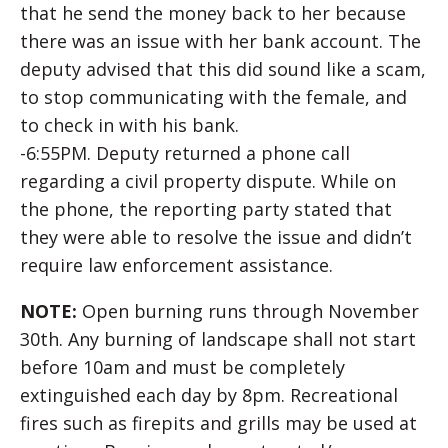
that he send the money back to her because
there was an issue with her bank account. The
deputy advised that this did sound like a scam,
to stop communicating with the female, and
to check in with his bank.
-6:55PM. Deputy returned a phone call
regarding a civil property dispute. While on
the phone, the reporting party stated that
they were able to resolve the issue and didn’t
require law enforcement assistance.
NOTE:
Open burning runs through November
30th. Any burning of landscape shall not start
before 10am and must be completely
extinguished each day by 8pm. Recreational
fires such as firepits and grills may be used at