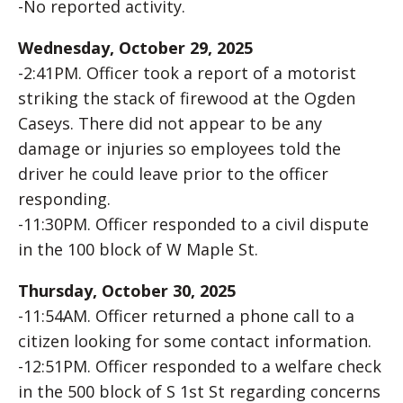
-No reported activity.
Wednesday, October 29, 2025
-2:41PM. Officer took a report of a motorist
striking the stack of firewood at the Ogden
Caseys. There did not appear to be any
damage or injuries so employees told the
driver he could leave prior to the officer
responding.
-11:30PM. Officer responded to a civil dispute
in the 100 block of W Maple St.
Thursday, October 30, 2025
-11:54AM. Officer returned a phone call to a
citizen looking for some contact information.
-12:51PM. Officer responded to a welfare check
in the 500 block of S 1st St regarding concerns