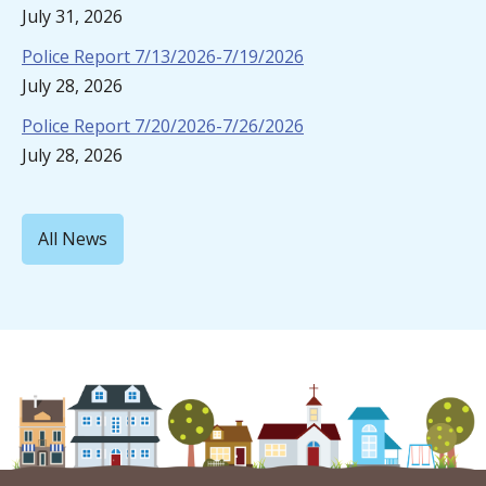
July 31, 2026
Police Report 7/13/2026-7/19/2026
July 28, 2026
Police Report 7/20/2026-7/26/2026
July 28, 2026
All News