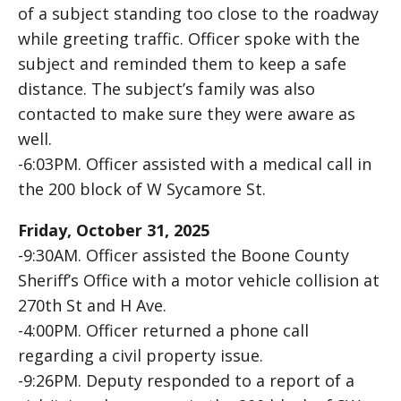
of a subject standing too close to the roadway
while greeting traffic. Officer spoke with the
subject and reminded them to keep a safe
distance. The subject’s family was also
contacted to make sure they were aware as
well.
-6:03PM. Officer assisted with a medical call in
the 200 block of W Sycamore St.
Friday, October 31, 2025
-9:30AM. Officer assisted the Boone County
Sheriff’s Office with a motor vehicle collision at
270th St and H Ave.
-4:00PM. Officer returned a phone call
regarding a civil property issue.
-9:26PM. Deputy responded to a report of a