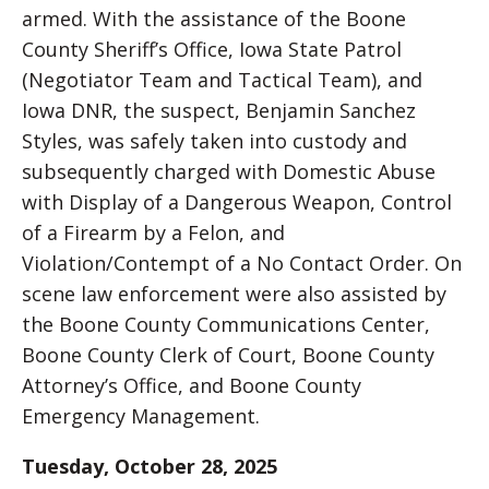
armed. With the assistance of the Boone
County Sheriff’s Office, Iowa State Patrol
(Negotiator Team and Tactical Team), and
Iowa DNR, the suspect, Benjamin Sanchez
Styles, was safely taken into custody and
subsequently charged with Domestic Abuse
with Display of a Dangerous Weapon, Control
of a Firearm by a Felon, and
Violation/Contempt of a No Contact Order. On
scene law enforcement were also assisted by
the Boone County Communications Center,
Boone County Clerk of Court, Boone County
Attorney’s Office, and Boone County
Emergency Management.
Tuesday, October 28, 2025