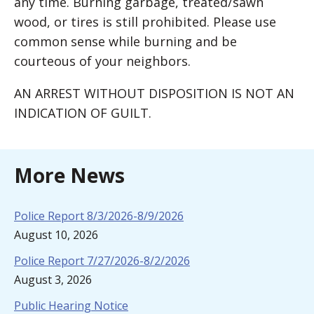
any time. Burning garbage, treated/sawn
wood, or tires is still prohibited. Please use
common sense while burning and be
courteous of your neighbors.
AN ARREST WITHOUT DISPOSITION IS NOT AN
INDICATION OF GUILT.
More News
Police Report 8/3/2026-8/9/2026
August 10, 2026
Police Report 7/27/2026-8/2/2026
August 3, 2026
Public Hearing Notice