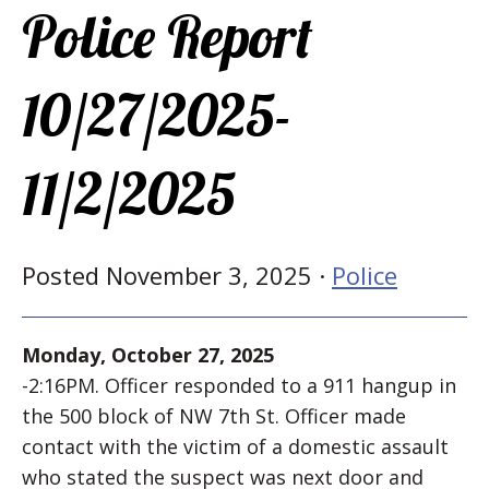
Police Report
10/27/2025-
11/2/2025
Posted November 3, 2025 ·
Police
Monday, October 27, 2025
-2:16PM. Officer responded to a 911 hangup in
the 500 block of NW 7th St. Officer made
contact with the victim of a domestic assault
who stated the suspect was next door and