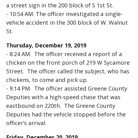
a street sign in the 200 block of S 1st St.
- 10:54 AM. The officer investigated a single-
vehicle accident in the 300 block of W. Walnut
St.
Thursday, December 19, 2019
- 8:24 AM. The officer received a report of a
chicken on the front porch of 219 W Sycamore
Street. The officer called the subject, who has
chickens, to come and pick up.
- 9:14 PM. The officer assisted Greene County
Deputies with a high-speed chase that was
eastbound on 220th. The Greene County
Deputies had the vehicle stopped before the
officer’s arrival.
Friday, December 20, 2019