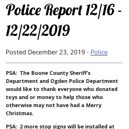
Police Report 12/16 -
12/22/2019
Posted December 23, 2019 ·
Police
PSA: The Boone County Sheriff’s
Department and Ogden Police Department
would like to thank everyone who donated
toys and or money to help those who
otherwise may not have had a Merry
Christmas.
PSA: 2 more stop signs will be installed at