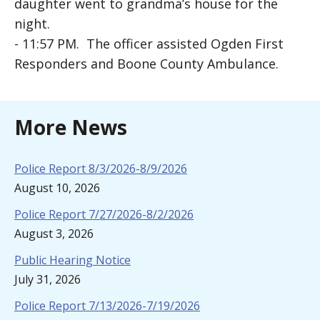
daughter went to grandma’s house for the
night.
- 11:57 PM. The officer assisted Ogden First
Responders and Boone County Ambulance.
More News
Police Report 8/3/2026-8/9/2026
August 10, 2026
Police Report 7/27/2026-8/2/2026
August 3, 2026
Public Hearing Notice
July 31, 2026
Police Report 7/13/2026-7/19/2026