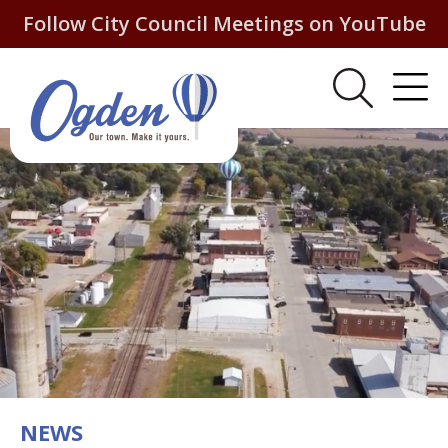
Follow City Council Meetings on YouTube
NEWS