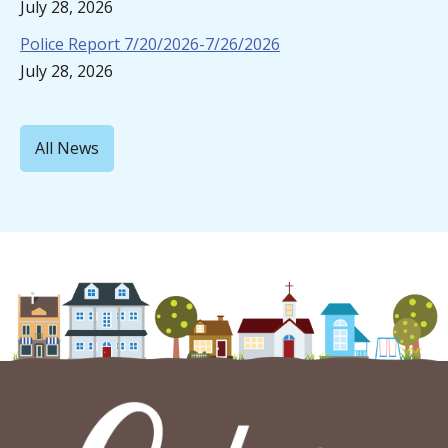
July 28, 2026
Police Report 7/20/2026-7/26/2026
July 28, 2026
All News