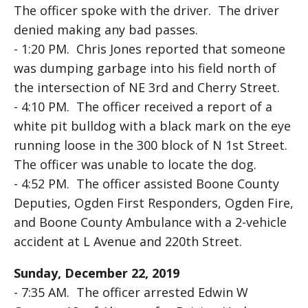
The officer spoke with the driver. The driver
denied making any bad passes.
- 1:20 PM. Chris Jones reported that someone
was dumping garbage into his field north of
the intersection of NE 3rd and Cherry Street.
- 4:10 PM. The officer received a report of a
white pit bulldog with a black mark on the eye
running loose in the 300 block of N 1st Street.
The officer was unable to locate the dog.
- 4:52 PM. The officer assisted Boone County
Deputies, Ogden First Responders, Ogden Fire,
and Boone County Ambulance with a 2-vehicle
accident at L Avenue and 220th Street.
Sunday, December 22, 2019
- 7:35 AM. The officer arrested Edwin W