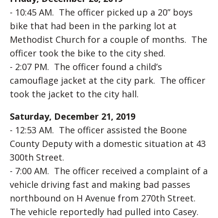
- 10:45 AM. The officer picked up a 20” boys
bike that had been in the parking lot at
Methodist Church for a couple of months. The
officer took the bike to the city shed.
- 2:07 PM. The officer found a child’s
camouflage jacket at the city park. The officer
took the jacket to the city hall.
Saturday, December 21, 2019
- 12:53 AM. The officer assisted the Boone
County Deputy with a domestic situation at 43
300th Street.
- 7:00 AM. The officer received a complaint of a
vehicle driving fast and making bad passes
northbound on H Avenue from 270th Street.
The vehicle reportedly had pulled into Casey.