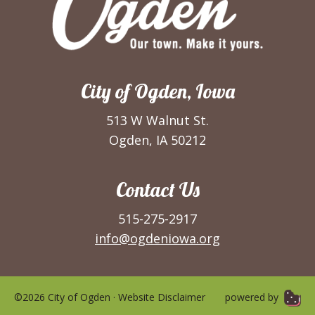
City of Ogden, Iowa
513 W Walnut St.
Ogden, IA 50212
Contact Us
515-275-2917
info@ogdeniowa.org
©2026 City of Ogden ·
Website Disclaimer
powered by