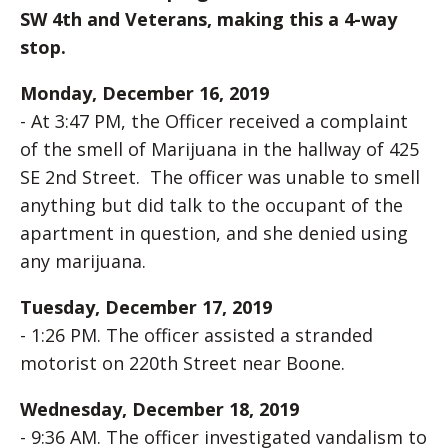
SW 4th and Veterans, making this a 4-way
stop.
Monday, December 16, 2019
- At 3:47 PM, the Officer received a complaint
of the smell of Marijuana in the hallway of 425
SE 2nd Street. The officer was unable to smell
anything but did talk to the occupant of the
apartment in question, and she denied using
any marijuana.
Tuesday, December 17, 2019
- 1:26 PM. The officer assisted a stranded
motorist on 220th Street near Boone.
Wednesday, December 18, 2019
- 9:36 AM. The officer investigated vandalism to