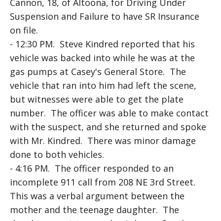
Cannon, 18, of Altoona, for Driving Under
Suspension and Failure to have SR Insurance
on file.
- 12:30 PM. Steve Kindred reported that his
vehicle was backed into while he was at the
gas pumps at Casey's General Store. The
vehicle that ran into him had left the scene,
but witnesses were able to get the plate
number. The officer was able to make contact
with the suspect, and she returned and spoke
with Mr. Kindred. There was minor damage
done to both vehicles.
- 4:16 PM. The officer responded to an
incomplete 911 call from 208 NE 3rd Street.
This was a verbal argument between the
mother and the teenage daughter. The