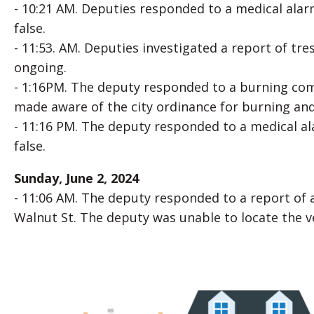
- 10:21 AM. Deputies responded to a medical alarm
false.
- 11:53. AM. Deputies investigated a report of tre
ongoing.
- 1:16PM. The deputy responded to a burning comp
made aware of the city ordinance for burning and 
- 11:16 PM. The deputy responded to a medical ala
false.
Sunday, June 2, 2024
- 11:06 AM. The deputy responded to a report of 
Walnut St. The deputy was unable to locate the ve