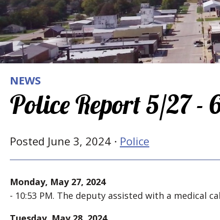
NEWS
Police Report 5/27 -
Posted June 3, 2024 ·
Police
Monday, May 27, 2024
- 10:53 PM. The deputy assisted with a medical cal
Tuesday, May 28, 2024