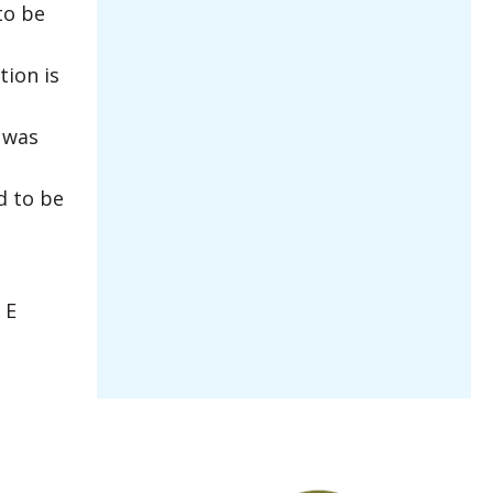
to be
tion is
 was
d to be
 E