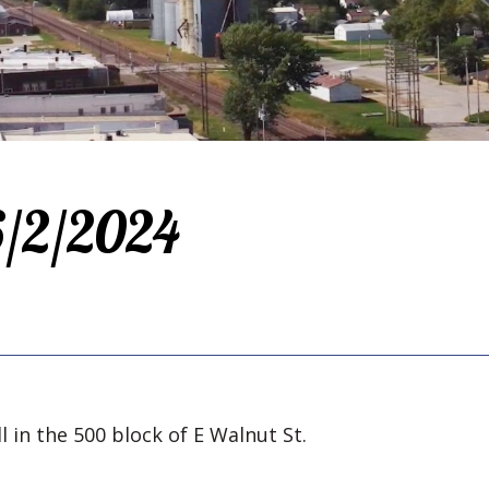
 6/2/2024
l in the 500 block of E Walnut St.