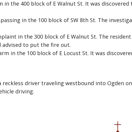
 in the 400 block of E Walnut St. It was discovered 
spassing in the 100 block of SW 8th St. The investiga
laint in the 300 block of E Walnut St. The resident
advised to put the fire out.
rm in the 100 block of E Locust St. It was discovere
a reckless driver traveling westbound into Ogden on
hicle driving.