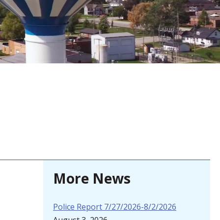
More News
Police Report 7/27/2026-8/2/2026