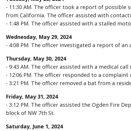
- 11:30 AM. The officer took a report of possible 
from California. The officer assisted with contac
- 1:48 PM. The officer assisted with a stalled moto
Wednesday, May 29, 2024
- 4:08 PM. The officer investigated a report of an
Thursday, May 30, 2024
- 9:43 AM. The officer assisted with a medical cal
- 12:06 PM. The officer responded to a complaint o
- 3:21 PM. The officer removed a bat from a reside
Friday, May 31, 2024
- 3:12 PM. The officer assisted the Ogden Fire De
block of NW 7th St.
Saturday, June 1, 2024