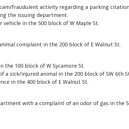
scam/fraudulent activity regarding a parking citatio
ting the issuing department.
r vehicle in the 500 block of W Maple St.
 animal complaint in the 200 block of E Walnut St.
l in the 100 block of W Sycamore St.
f a sick/injured animal in the 200 block of SW 6th St
nce in the 400 block of E Walnut St.
partment with a complaint of an odor of gas in the 