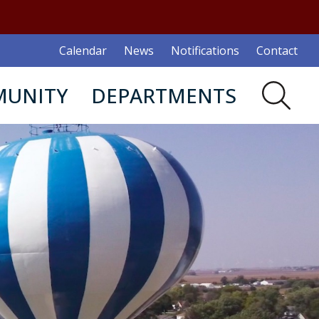
Calendar
News
Notifications
Contact
UNITY
DEPARTMENTS