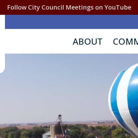
Follow City Council Meetings on YouTube
ABOUT
COMM