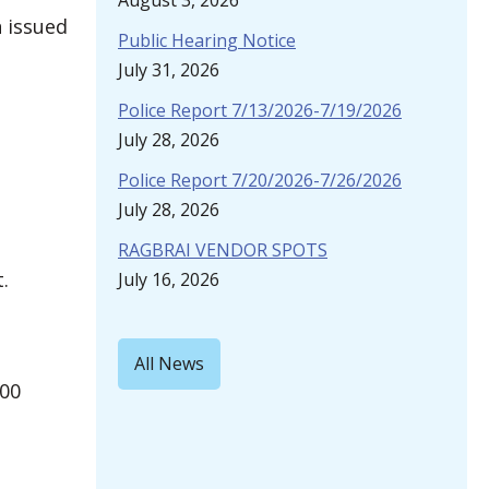
August 3, 2026
n issued
Public Hearing Notice
July 31, 2026
Police Report 7/13/2026-7/19/2026
July 28, 2026
Police Report 7/20/2026-7/26/2026
July 28, 2026
RAGBRAI VENDOR SPOTS
.
July 16, 2026
All News
500