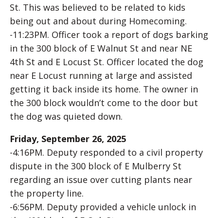
St. This was believed to be related to kids
being out and about during Homecoming.
-11:23PM. Officer took a report of dogs barking
in the 300 block of E Walnut St and near NE
4th St and E Locust St. Officer located the dog
near E Locust running at large and assisted
getting it back inside its home. The owner in
the 300 block wouldn’t come to the door but
the dog was quieted down.
Friday, September 26, 2025
-4:16PM. Deputy responded to a civil property
dispute in the 300 block of E Mulberry St
regarding an issue over cutting plants near
the property line.
-6:56PM. Deputy provided a vehicle unlock in