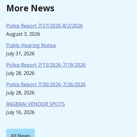
More News
Police Report 7/27/2026-8/2/2026
August 3, 2026
Public Hearing Notice
July 31, 2026
Police Report 7/13/2026-7/19/2026
July 28, 2026
Police Report 7/20/2026-7/26/2026
July 28, 2026
RAGBRAI VENDOR SPOTS
July 16, 2026
All News