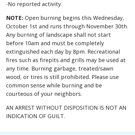
-No reported activity.
NOTE:
Open burning begins this Wednesday,
October 1st and runs through November 30th.
Any burning of landscape shall not start
before 10am and must be completely
extinguished each day by 8pm. Recreational
fires such as firepits and grills may be used at
any time. Burning garbage, treated/sawn
wood, or tires is still prohibited. Please use
common sense while burning and be
courteous of your neighbors.
AN ARREST WITHOUT DISPOSITION IS NOT AN
INDICATION OF GUILT.