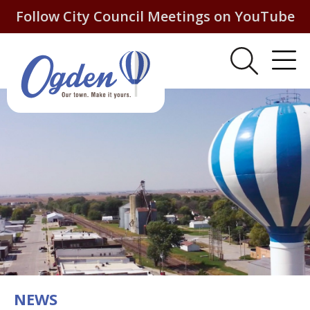
Follow City Council Meetings on YouTube
NEWS