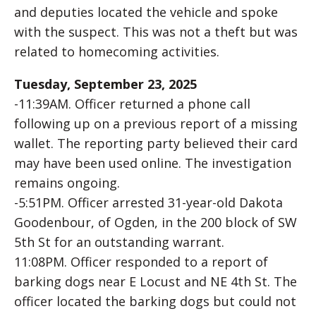
and deputies located the vehicle and spoke
with the suspect. This was not a theft but was
related to homecoming activities.
Tuesday, September 23, 2025
-11:39AM. Officer returned a phone call
following up on a previous report of a missing
wallet. The reporting party believed their card
may have been used online. The investigation
remains ongoing.
-5:51PM. Officer arrested 31-year-old Dakota
Goodenbour, of Ogden, in the 200 block of SW
5th St for an outstanding warrant.
11:08PM. Officer responded to a report of
barking dogs near E Locust and NE 4th St. The
officer located the barking dogs but could not