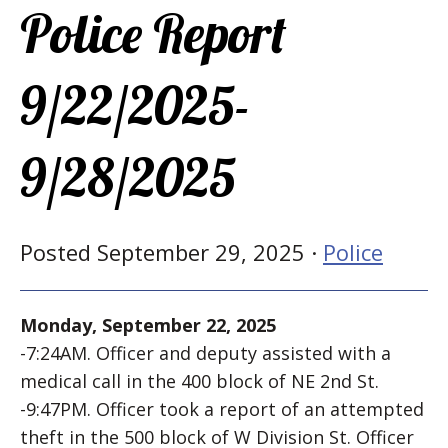
Police Report
9/22/2025-
9/28/2025
Posted September 29, 2025 ·
Police
Monday, September 22, 2025
-7:24AM. Officer and deputy assisted with a
medical call in the 400 block of NE 2nd St.
-9:47PM. Officer took a report of an attempted
theft in the 500 block of W Division St. Officer