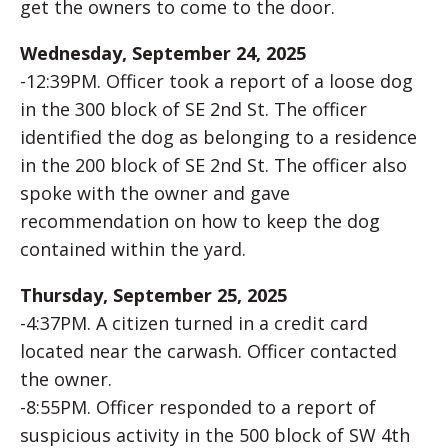
get the owners to come to the door.
Wednesday, September 24, 2025
-12:39PM. Officer took a report of a loose dog
in the 300 block of SE 2nd St. The officer
identified the dog as belonging to a residence
in the 200 block of SE 2nd St. The officer also
spoke with the owner and gave
recommendation on how to keep the dog
contained within the yard.
Thursday, September 25, 2025
-4:37PM. A citizen turned in a credit card
located near the carwash. Officer contacted
the owner.
-8:55PM. Officer responded to a report of
suspicious activity in the 500 block of SW 4th