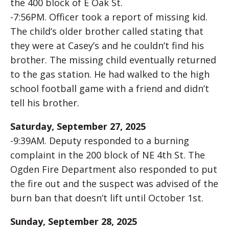
the 400 block of E Oak St.
-7:56PM. Officer took a report of missing kid.
The child’s older brother called stating that
they were at Casey’s and he couldn’t find his
brother. The missing child eventually returned
to the gas station. He had walked to the high
school football game with a friend and didn’t
tell his brother.
Saturday, September 27, 2025
-9:39AM. Deputy responded to a burning
complaint in the 200 block of NE 4th St. The
Ogden Fire Department also responded to put
the fire out and the suspect was advised of the
burn ban that doesn’t lift until October 1st.
Sunday, September 28, 2025