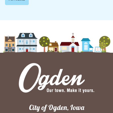
City of Ogden, Iowa