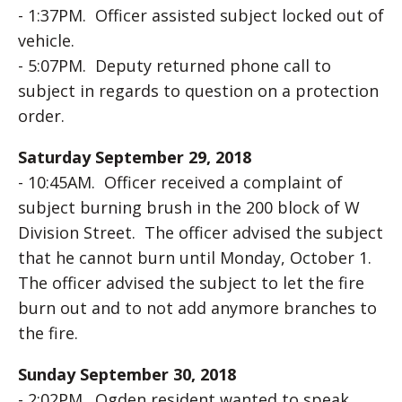
- 1:37PM. Officer assisted subject locked out of
vehicle.
- 5:07PM. Deputy returned phone call to
subject in regards to question on a protection
order.
Saturday September 29, 2018
- 10:45AM. Officer received a complaint of
subject burning brush in the 200 block of W
Division Street. The officer advised the subject
that he cannot burn until Monday, October 1.
The officer advised the subject to let the fire
burn out and to not add anymore branches to
the fire.
Sunday September 30, 2018
- 2:02PM. Ogden resident wanted to speak