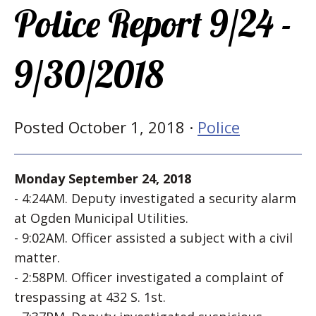
Police Report 9/24 -
9/30/2018
Posted October 1, 2018 ·
Police
Monday September 24, 2018
- 4:24AM. Deputy investigated a security alarm
at Ogden Municipal Utilities.
- 9:02AM. Officer assisted a subject with a civil
matter.
- 2:58PM. Officer investigated a complaint of
trespassing at 432 S. 1st.