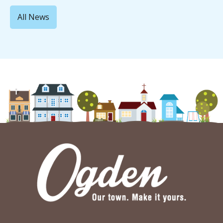
All News