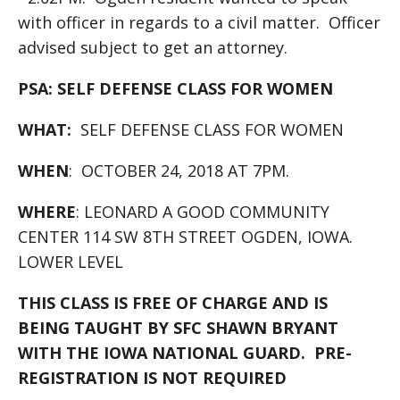
with officer in regards to a civil matter. Officer
advised subject to get an attorney.
PSA: SELF DEFENSE CLASS FOR WOMEN
WHAT:
SELF DEFENSE CLASS FOR WOMEN
WHEN
: OCTOBER 24, 2018 AT 7PM.
WHERE
: LEONARD A GOOD COMMUNITY
CENTER 114 SW 8TH STREET OGDEN, IOWA.
LOWER LEVEL
THIS CLASS IS FREE OF CHARGE AND IS
BEING TAUGHT BY SFC SHAWN BRYANT
WITH THE IOWA NATIONAL GUARD. PRE-
REGISTRATION IS NOT REQUIRED