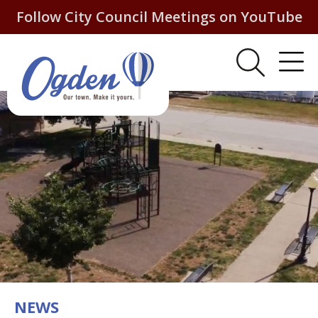
Follow City Council Meetings on YouTube
NEWS