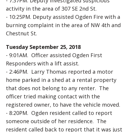
- 7:37PM. Deputy investigated suspicious
activity in the area of 307 SE 2nd St.
- 10:25PM. Deputy assisted Ogden Fire with a
burning complaint in the area of NW 4th and
Chestnut St.
Tuesday September 25, 2018
- 9:01AM. Officer assisted Ogden First
Responders with a lift assist.
- 2:46PM. Larry Thomas reported a motor
home parked in a shed at a rental property
that does not belong to any renter. The
officer tried making contact with the
registered owner, to have the vehicle moved.
- 8:20PM. Ogden resident called to report
someone outside of her residence. The
resident called back to report that it was just