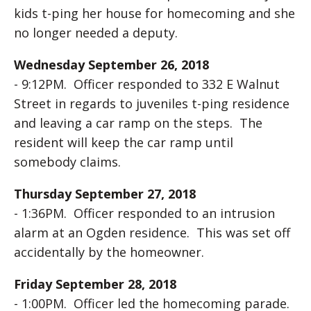
kids t-ping her house for homecoming and she
no longer needed a deputy.
Wednesday September 26, 2018
- 9:12PM. Officer responded to 332 E Walnut
Street in regards to juveniles t-ping residence
and leaving a car ramp on the steps. The
resident will keep the car ramp until
somebody claims.
Thursday September 27, 2018
- 1:36PM. Officer responded to an intrusion
alarm at an Ogden residence. This was set off
accidentally by the homeowner.
Friday September 28, 2018
- 1:00PM. Officer led the homecoming parade.