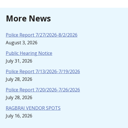
More News
Police Report 7/27/2026-8/2/2026
August 3, 2026
Public Hearing Notice
July 31, 2026
Police Report 7/13/2026-7/19/2026
July 28, 2026
Police Report 7/20/2026-7/26/2026
July 28, 2026
RAGBRAI VENDOR SPOTS
July 16, 2026