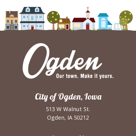
City of Ogden, Iowa
513 W Walnut St.
Ogden, IA 50212