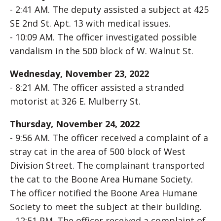
- 2:41 AM. The deputy assisted a subject at 425
SE 2nd St. Apt. 13 with medical issues.
- 10:09 AM. The officer investigated possible
vandalism in the 500 block of W. Walnut St.
Wednesday, November 23, 2022
- 8:21 AM. The officer assisted a stranded
motorist at 326 E. Mulberry St.
Thursday, November 24, 2022
- 9:56 AM. The officer received a complaint of a
stray cat in the area of 500 block of West
Division Street. The complainant transported
the cat to the Boone Area Humane Society.
The officer notified the Boone Area Humane
Society to meet the subject at their building.
- 12:51 PM. The officer received a complaint of