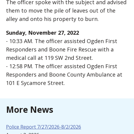
The officer spoke with the subject and advised
them to move the pile of leaves out of the
alley and onto his property to burn.
Sunday, November 27, 2022
- 10:33 AM. The officer assisted Ogden First
Responders and Boone Fire Rescue with a
medical call at 119 SW 2nd Street.
- 12:58 PM. The officer assisted Ogden First
Responders and Boone County Ambulance at
101 E Sycamore Street.
More News
Police Report 7/27/2026-8/2/2026