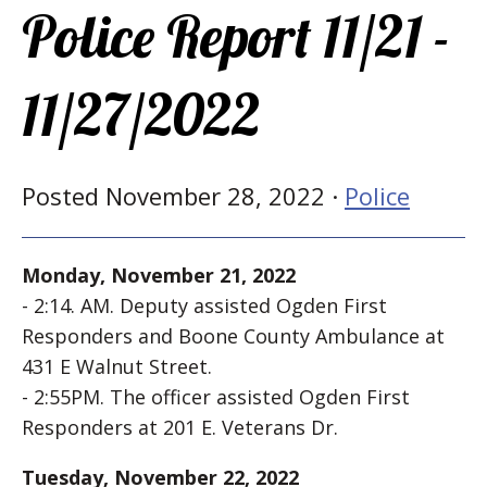
Police Report 11/21 -
11/27/2022
Posted November 28, 2022 ·
Police
Monday, November 21, 2022
- 2:14. AM. Deputy assisted Ogden First
Responders and Boone County Ambulance at
431 E Walnut Street.
- 2:55PM. The officer assisted Ogden First
Responders at 201 E. Veterans Dr.
Tuesday, November 22, 2022