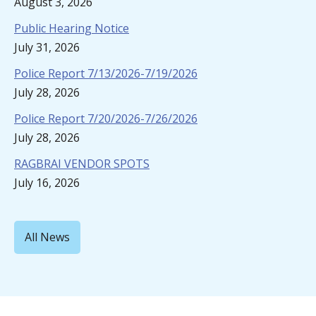
August 3, 2026
Public Hearing Notice
July 31, 2026
Police Report 7/13/2026-7/19/2026
July 28, 2026
Police Report 7/20/2026-7/26/2026
July 28, 2026
RAGBRAI VENDOR SPOTS
July 16, 2026
All News