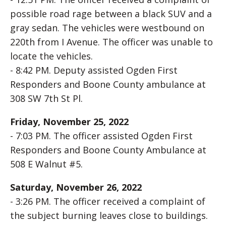
possible road rage between a black SUV and a
gray sedan. The vehicles were westbound on
220th from I Avenue. The officer was unable to
locate the vehicles.
- 8:42 PM. Deputy assisted Ogden First
Responders and Boone County ambulance at
308 SW 7th St Pl.
Friday, November 25, 2022
- 7:03 PM. The officer assisted Ogden First
Responders and Boone County Ambulance at
508 E Walnut #5.
Saturday, November 26, 2022
- 3:26 PM. The officer received a complaint of
the subject burning leaves close to buildings.