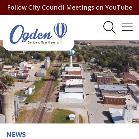
Follow City Council Meetings on YouTube
NEWS