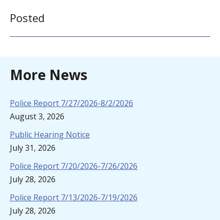
Posted
More News
Police Report 7/27/2026-8/2/2026
August 3, 2026
Public Hearing Notice
July 31, 2026
Police Report 7/20/2026-7/26/2026
July 28, 2026
Police Report 7/13/2026-7/19/2026
July 28, 2026