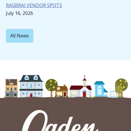
RAGBRAI VENDOR SPOTS
July 16, 2026
All News