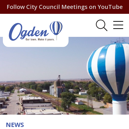
Follow City Council Meetings on YouTube
NEWS