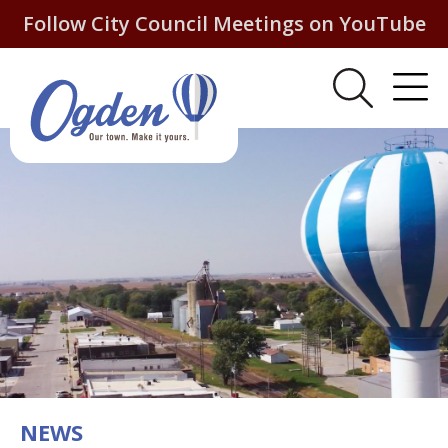
Follow City Council Meetings on YouTube
NEWS