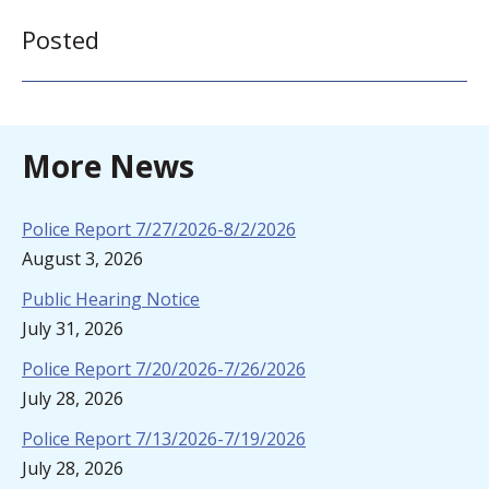
Posted
More News
Police Report 7/27/2026-8/2/2026
August 3, 2026
Public Hearing Notice
July 31, 2026
Police Report 7/20/2026-7/26/2026
July 28, 2026
Police Report 7/13/2026-7/19/2026
July 28, 2026