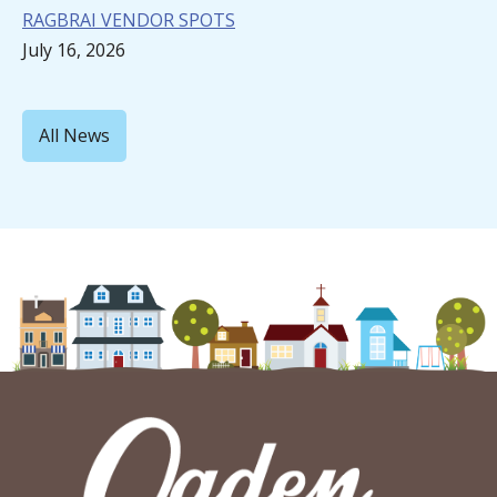
RAGBRAI VENDOR SPOTS
July 16, 2026
All News