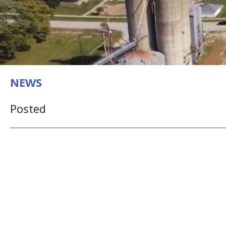
NEWS
Posted