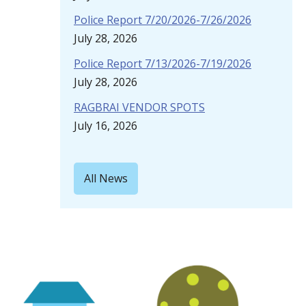
Police Report 7/20/2026-7/26/2026
July 28, 2026
Police Report 7/13/2026-7/19/2026
July 28, 2026
RAGBRAI VENDOR SPOTS
July 16, 2026
All News