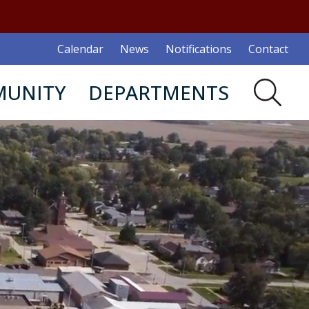
Calendar
News
Notifications
Contact
UNITY
DEPARTMENTS