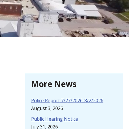
More News
Police Report 7/27/2026-8/2/2026
August 3, 2026
Public Hearing Notice
July 31, 2026