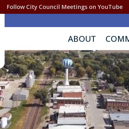
Follow City Council Meetings on YouTube
ABOUT
COMM