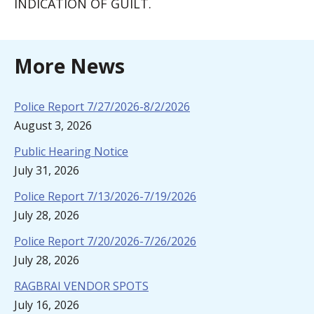
INDICATION OF GUILT.
More News
Police Report 7/27/2026-8/2/2026
August 3, 2026
Public Hearing Notice
July 31, 2026
Police Report 7/13/2026-7/19/2026
July 28, 2026
Police Report 7/20/2026-7/26/2026
July 28, 2026
RAGBRAI VENDOR SPOTS
July 16, 2026