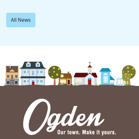
All News