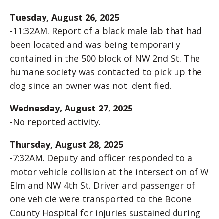
Tuesday, August 26, 2025
-11:32AM. Report of a black male lab that had
been located and was being temporarily
contained in the 500 block of NW 2nd St. The
humane society was contacted to pick up the
dog since an owner was not identified.
Wednesday, August 27, 2025
-No reported activity.
Thursday, August 28, 2025
-7:32AM. Deputy and officer responded to a
motor vehicle collision at the intersection of W
Elm and NW 4th St. Driver and passenger of
one vehicle were transported to the Boone
County Hospital for injuries sustained during