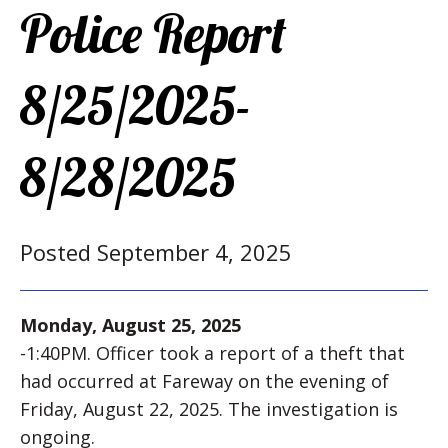
Police Report
8/25/2025-
8/28/2025
Posted September 4, 2025
Monday, August 25, 2025
-1:40PM. Officer took a report of a theft that
had occurred at Fareway on the evening of
Friday, August 22, 2025. The investigation is
ongoing.