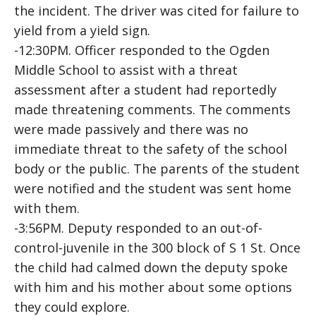
the incident. The driver was cited for failure to
yield from a yield sign.
-12:30PM. Officer responded to the Ogden
Middle School to assist with a threat
assessment after a student had reportedly
made threatening comments. The comments
were made passively and there was no
immediate threat to the safety of the school
body or the public. The parents of the student
were notified and the student was sent home
with them.
-3:56PM. Deputy responded to an out-of-
control-juvenile in the 300 block of S 1 St. Once
the child had calmed down the deputy spoke
with him and his mother about some options
they could explore.