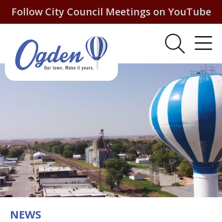
Follow City Council Meetings on YouTube
NEWS