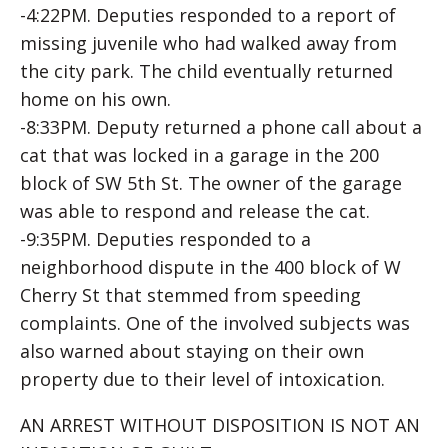
-4:22PM. Deputies responded to a report of
missing juvenile who had walked away from
the city park. The child eventually returned
home on his own.
-8:33PM. Deputy returned a phone call about a
cat that was locked in a garage in the 200
block of SW 5th St. The owner of the garage
was able to respond and release the cat.
-9:35PM. Deputies responded to a
neighborhood dispute in the 400 block of W
Cherry St that stemmed from speeding
complaints. One of the involved subjects was
also warned about staying on their own
property due to their level of intoxication.
AN ARREST WITHOUT DISPOSITION IS NOT AN