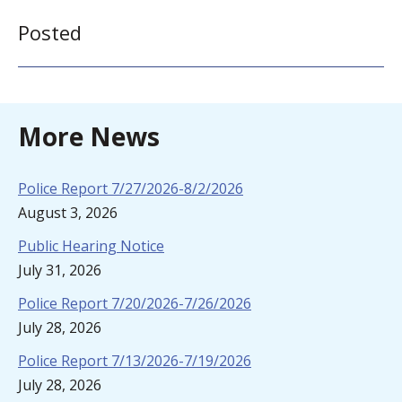
Posted
More News
Police Report 7/27/2026-8/2/2026
August 3, 2026
Public Hearing Notice
July 31, 2026
Police Report 7/20/2026-7/26/2026
July 28, 2026
Police Report 7/13/2026-7/19/2026
July 28, 2026