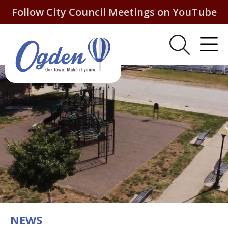
Follow City Council Meetings on YouTube
NEWS