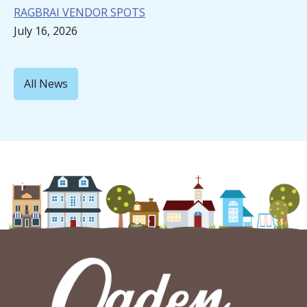
RAGBRAI VENDOR SPOTS
July 16, 2026
All News